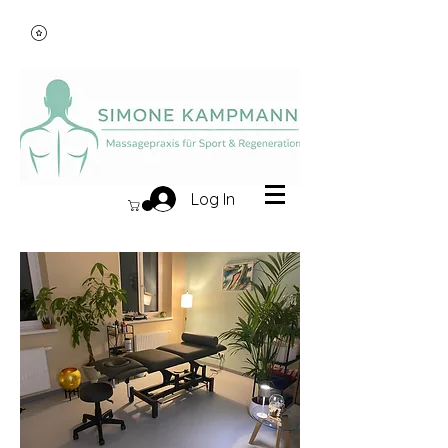
Log In